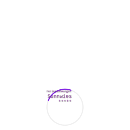
s’ activities.
uses a new security key for every connection. Which means even 
pose your previous sessions.
ll of your info on the storage space secure and unreadable. When 
your data continues hidden.
permits you to choose which apps and websites feel the VPN cana
ty, which in turn anonymizes online traffic by moving past it th
tely disconnects you from the internet if the VPN fails. This feat
 their practical your private data.
ly VPN, Wasserstoffion (positiv) (fachsprachlich) VPN is valued a
atures. In fact , it includes
http://mytechtips.net/express-proton