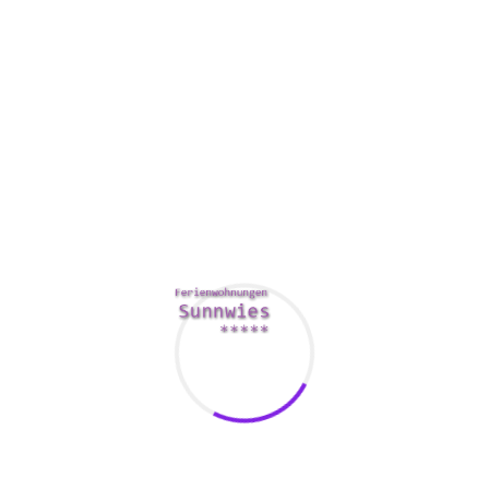
how intense the entire online dating services experience will
probably be.
How you dress is mostly a big deal inside the digital age.
Usually, you’re more likely to be successful
russian sexy
women
if you can show your self-confidence. A good
account picture can also offer you a leg up on the
competition.
In the online singles dating world, a good image can stop
you from currently being catfished. Catfishers have no
method to falsify a photo, and it’s really easier to tell a
phony in the real issue. Having a picture will even give you
more confidence in yourself, this means you will improve
your chances of finding the other half of your dreams.