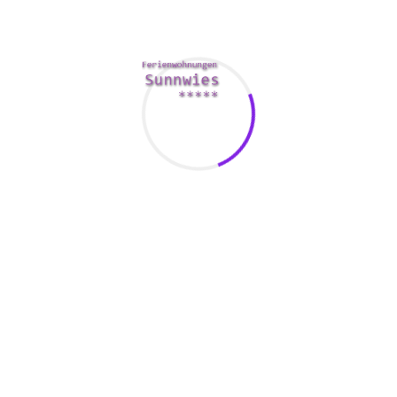
standing-effortless-meeting-sugar-babes-programs/
have a big 
 your encounter safe and fun.