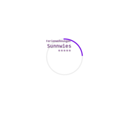
Luckily, Belarus has a low crime pace, but it does have its
great number of terrorist attacks. To reduce these hazards,
it’s wise to carry around some fundamental first aid system
staples. Be sure to don’t forget to do the small things,
including keeping away from giving out your own
information to strangers.
In the end, via the internet Belarus seeing can be a