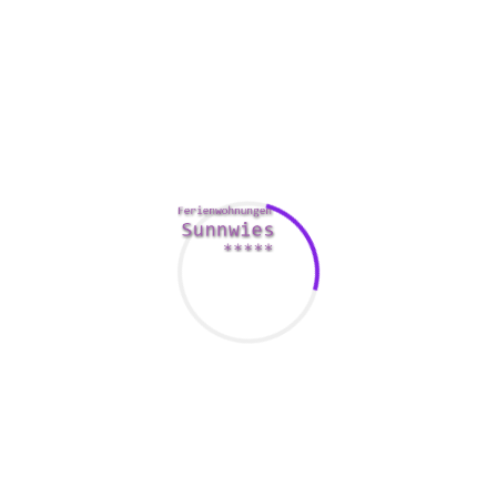
marriage or certainly not, learning to overwhelmed them can
assist you build a more healthy, happier your life.
As with any kind of health condition, it can useful to speak
with a licensed talk therapist who are able to advise you
method manage your insecurities. The top ways to beat
insecurities incorporate examining the beliefs about
yourself and the world around you, and practicing self-love
and self-compassion.
You can also get numerous other strategies to improve your
self-image. By identifying the strengths and weaknesses,
you can build a safer foundation for your future.
A secure accessory style generally is a good pointer of a
powerful relationship. People with secure accessory styles
own less romantic relationship problems.