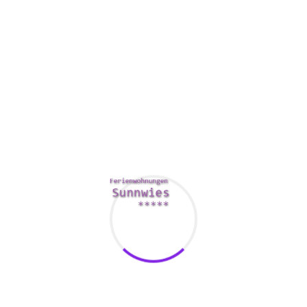
a sexual activity blanket or mattress protection.
If you want to master how to spray, you must calm your
bladder and walls of the vagina. This will help the
https://bestadulthookup.com/best-webcam-sites/
apply to
come out effortlessly.
https://libquotes.com/newton-
lee/quote/lbz9l3q
Additionally, you will need to learn about
your G-spot. You can use a skin gels or cream to promote
the flow of blood on your vulva.
Squirting may be uncomfortable, hence try setting up a
waterproof hand towel or bed protector. It can help you to
have a smooth and pain-free program.