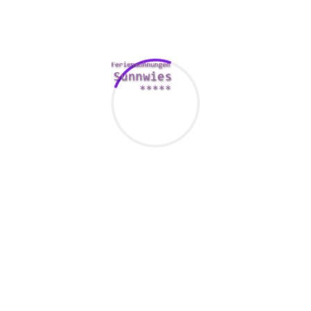
ur spouse might be surprised to see simply how much you worth 
ember precisely as it relates to a healthy and happy matrimony,
e entertaining with it. If you’re not having entertaining, you’ll f
ship.
int, you need to
http://paybrides.org/
restore it. It might be wise 
u’ve got to find a way to cope with conflict. Nevertheless , don’t 
flicts
https://sagma.lk/in-which-can-i-satisfy-gorgeous-ladies-gr
e with a hard work, perseverance, and a little bit of support fr
 going to don’t agree with each other eventually in your lives. 
s your differences. Preferably, you’ll be wanting to start a dialo