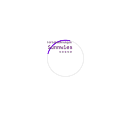
with a good fitness center date.
Seeing apps can be quite a real time saver. They can
become a real pain. You might be a new comer to a city, or
perhaps you might have tiny information about the person
you’re here matched with. Still, it’s worth the effort to find a
female. As long as you be careful and make use of right
web page, you can have a fun nighttime with an individual
you could potentially spend the rest of your life with.
Finally, it’s important to remember that while there are lots
of applications, finding a woman for going out with isn’t
usually that simple. Have a look at all of the sites available
on the market and select one that fits your demands. Aside
from as a good place to identify a woman just for dating, it’s
really a good way to look for friends and make fresh