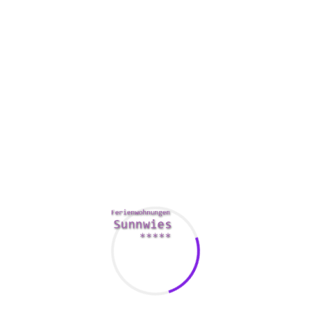
docs is important. During mergers and acquisitions, you
need to share secret information having a variety of
gatherings. An effective info room will make sure that
everyone is able to access the documents you may need
without risking damage to your
https://thejfkconspiracy.com/the-media-covering-of-jfk-
assassination-and-conspiracy-theories/
business.
In addition , factors to consider your choice has a solid
business continuity strategy. If you are certainly not
confident in the security of the VDR provider, you should
look for a installer that can help you test the seas with a free
trial offer.
While deciding on the best VDR, make sure you select a
installer that offers the best features at the cheapest price.
You’ll need to designate some time to make the correct