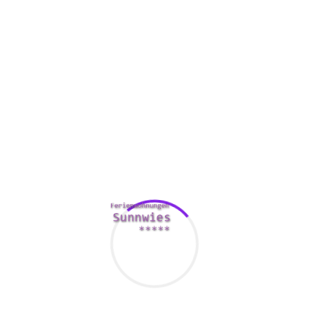
The worst factor that you can
https://mailorderbrides.org.uk/asian/vietnamese/
do during
this time period is to sit around is to do nothing. Certainly
not only will this make you come to feel a whole lot worse
about yourself, but it will also display that you are enabling
your ex lover down and aren’t willing to do anything to
renovate the challenge.
It’s always a good idea to find some good professional help
for coping with a breakup. A specialist can give you the
various tools
http://humuson.com/index.php/2021/04/30/meeting-
women-who-would-like-men-with-no-trouble-on-the-net/
you
need to work through your feelings, and can assist you to
decide whether or not this kind of relationship is valued at
earning back.