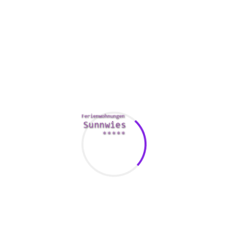
The easiest way to meet a Russian woman having open to