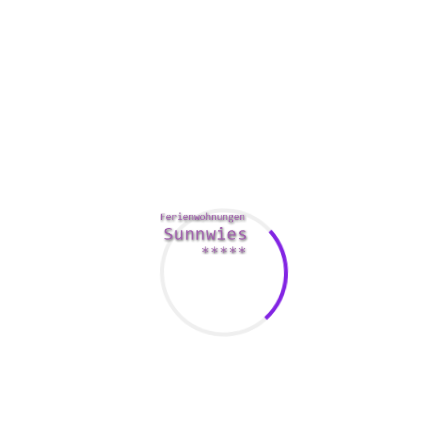
Turkish females have plenty of experience with foreign men.
Nevertheless , it is continue to important to understand that
men ought to use their charm to attract a European woman.
For instance , if you are a man aiming to impress a Turkish
female, you should try Dark red nightclub
foreign brides
and
Roof top Mezze 360.
As far as appearance is concerned, Turkish gals are not
simply because old-fashioned numerous people think. They
mix traditional values with modern Developed ideas, making
them incredibly appealing to and also the.
turkey bride
In
addition , they are intelligent, ambitious and family-oriented.
Their main goal is usually to realize their particular
potential, although still retaining their own traditional
beliefs.
Turkish women are also incredibly caring and dedicated.