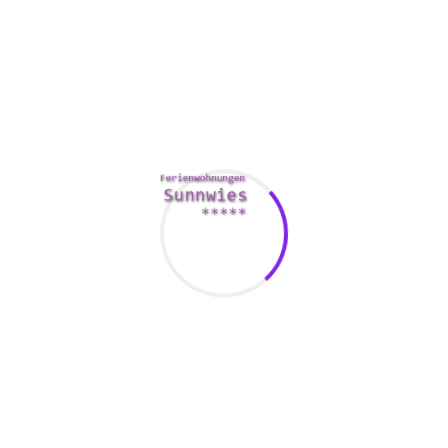
way to get a wife, you should think about the fact that
marriage is definitely expensive for the person. If you can’t
manage to marry a woman coming from some other
country, another wife online is an excellent option. You can
save about expenses and be sure a stable relatives.
There are many different ways to find a partner online. One
of the popular ways is social networking dating. This sort of
dating is convenient to use and has many attractive women
of all ages. These applications are especially easy for
internet dating in your area. Types of these apps include
Tinder, Match, and Badoo. Instagram has also received in
attractiveness and it is often referred to as the “new Tinder. ”
As well as, Facebook is too popular for being ignored.
Work out look for a wife on the web is to register with a
going out with site. Websites like these have an identical