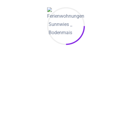
selling items is its clever iphone app. Besides rendering
users with a mobile phone version of the internet site, it has
an incognito method and an anonymous user alternative.
They have not uncommon to locate men who have use the
web page to find virtual sugar babies. Unlike sites like Meet.
com, there isn’t a ban in adult content. If you do decide to
join, you’ll access to multiple repayment options.
While it might not have the most in depth list of features, it
is continue to a very useful reference. With a selection of
filters, users can find a sugar daddy who have fits the
criteria.
Much like all sites, there are some risks. Nevertheless, these
sites are made to help you prevent unpleasant impresses.
They greatly provide a selection of services, from sending