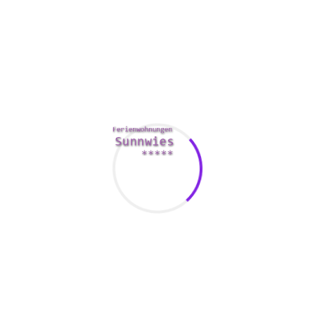
off your creativity.
In addition on your username, you must likewise choose a
great photo for your account. While many dating sites do
not need you to put your real term in the profile, it could be
useful to include your scoot code and postal code. You need
to ensure that you can not give out a lot personal
information, and that your photos are specialist.
Another important tip when choosing a username is to
avoid defamatory or perhaps sexually effective words.
While it can be tempting to choose a username with a
intimate connotation, an individual want to be seen as
someone who can be seeking a hookup. For anybody who is
interested in a serious relationship, your user name should
be a little more
scottish brides
significant. You don’t wish to
be viewed as a self conscious or inferior person.