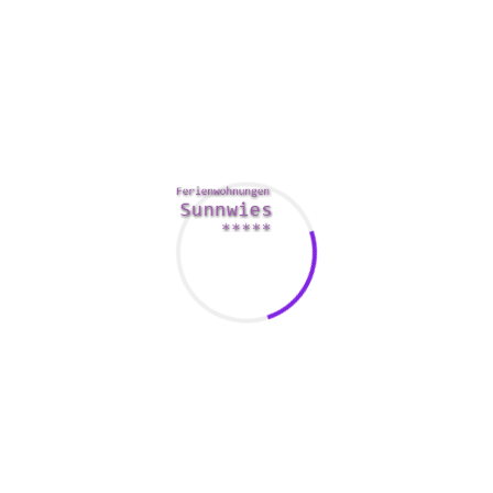
Methods to give a setback job
The most important thing to keep in mind when giving a
strike job is always to take your time. Sensations may differ
from extreme pleasure to severe pain, consequently it’s far
better to take your time and make sure you and your
companion are both content with the knowledge.
Your lips are the most common software for providing an
blow work, but you can also use your tongue to pleasure the
partner’s penis. It can be a soft, swirling motion or firmer