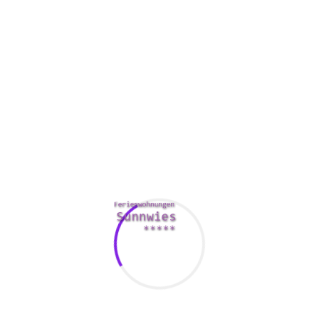
ow-to-say-i-love-you/
you can do to make certain you’re noneth
here a rom-com hubby. This can be dangerous, as you can easily 
rtaining conversation with the match.
em. It’s fine to have a little bit of sex while you’re out with yo
e. Additionally important resist getting at every prospect. It mig
 a hug, but you also needs to consider taking your romance to th
. If you you can keep them busy, they shall be more likely to ex
 a very good note, they’ll be more likely to wish you again. If you
ng advantage of the insights in your hookup. Whether you’re lookin
://realhookupsites.org/
you can find what you’re looking for on 