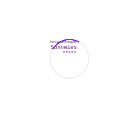
nonetheless not prevalent in China thus far, until you
propose to get married. When you are on the lookout for a
one evening stand, neglect regarding Chinese females. In
China and tiawan, marriage is not often about love on the
other hand assist, which means your Chinese partner will
always be loyal to you. The cool factor about Far east girls
is that they by no means over-try to impress men with their
looks. On the entire, it’s acceptable in China to wear
whatever you desire – nobody would maintenance.
In conclusion, we have given you all the required
data upon tips on how to locate a mail buy bride.
It is advisable to show that can be done every little
thing your spouse asks one to do.
To get a sure value, you could have all of the trip
arrangements solved by website’s crew.