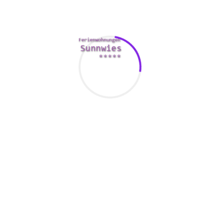
r women, but they may actually choose them to the more mature
ght of as more fun, trendy and sexually bold. They are also mor
ons and are very likely to have an improved outlook on life. Guys 
es About Getting Married With Indonesian Girls
ten years young
leasant relationship.
st looking women inside their age group. This might have connect
ually effective. Aquiring a younger partner in a relationship is 
 look and feel healthier. In addition , older men tend to be ja
heir age is a better bet than settling meant for the earliest wom
larly desirable proposition in case you are at a time in your life