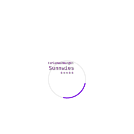
normalcy. If you don’t, you
www.uptownbrides.com/venezuelan-brides
can find
yourself stuck in a mentality.
You may have heard about a woman’s affair, but you’re not
sure in the event the relationship is valued at keeping. A
great affair is not really always the easiest method to go,
even so. Aside from the totally obvious physical harm, a
female who has an affair are likewise prone to illnesses.
Also, her hubby will likely be disappointed by the reality
she’s in a relationship. You may even find yourself spied
upon by a worried husband.
The best way to avoid an affair is to be sure you’re offered.
If you’re previously in a marriage with a committed female,
then if you’re probably not trying to find love inside the first
place. Besides, a woman certainly will not be interested in