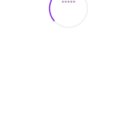
ites in the usa include Lots of Fish, Match, and eHarmony. The
ilar ages, passions, and experience, making them the best place