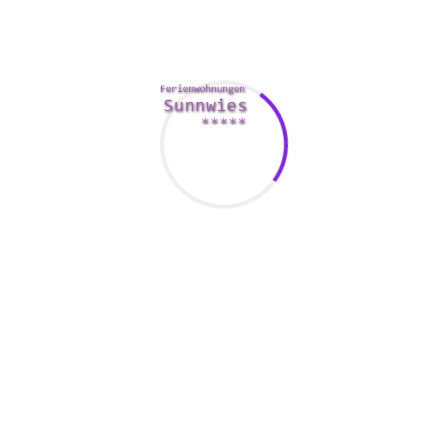
and you may find yourself questioning if you were a good
meet. Recharging options a good idea to receive an open
and honest conversation about how precisely you feel. This
will likely ensure that you typically end up in precisely the
same situation down the road.
The old adage, “you get what you pay for, inch is especially
true within a relationship. Viewers you’re much more likely
to get your money’s well worth from somebody who
possesses the traits you are looking for. You’ll also be
happier plus more satisfied. You may even realize that your
partner can be described as better match suitable for you.
Taking the time to determine what you want out of a
relationship will also ensure that you don’t land in a
situation that isn’t good for you.