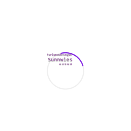
relationships with high expectations are cured better, when
those with low expectations are treated inadequately. If you
have an expectation that your spouse will give you a simlar
amount in return just as you do, you are likely to become
disappointed.
May hound your partner about
everyone that blows up his
phone
If you are at the beginning stages of dating and have
absolutely been married for decades, it is just a good idea to
know how to speak to your partner without having into a
shouting match. The important thing to a powerful
relationship is normally mutual trust. A lack of this will only
result in a going downhill. Getting your partner to
understand as to why you have problems is the first step to