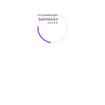
is to become a member of a paid service. These sites often times
onally , they might offer benefits such
https://eurobridefinder
ion.
0/05/how-much-love-too-much-love-may20wk2mad/
to ensure 
software. Most of the leading dating programs have integrated sa
cryption. Some also provide special features to prevent catfishi
 your details private. Never divulge your full name, phone numbe
vice. In case you are contacted by someone who is certainly pres
n record the person for the app’s forvalter.
es. They can provide you with clues in regards to a person’s site
ofile photo to verify if it matches the profile photo over the pe
uff, you’re best finding a fresh person to chat with.