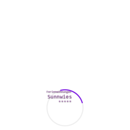
In addition to being even more polite, British people also
tend to be more simple. For instance, they don’t like costly
clothing or branded items. They also like a quality other
half.
British persons often love sports just like football.
Additionally they like their particular national staff. They
may actually watch their designer team perform in a
stadium. In fact , the Queen helps England’s national team.
When American way of life sees group going out with,
British culture party favors one-on-one going out with. It is
also significantly less common for people to share dishes
with their companions. However , Families also like to visit
social events.
British isles women could send impulses to a son they like,