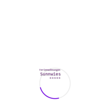
For individuals who want a more active vacation, there are
plenty of resorts to pick from. For example , the Ritz Carlton
in Bali offers remote villas with plunge pools and Culinary
Give. In addition , the Four Seasons Seychelles can be found
on a cliff face while offering some of the best displays. The
Singita Boulders Lodge in the Sabi Sands Preserve offers a
mother nature trail which offers a brilliant view of your
Mamanuca Island destinations.
If you are looking for any honeymoon vacation spot that is
not beyond the boundary from home, consider India. India
presents a great variety of exotic areas for couples to
choose from. Additionally , this country provides a plethora
of actions to choose from. In addition to relaxing within the
beaches, lovers can show up at athletics events, go scuba
diving, or perhaps experience neighborhood cuisine. These