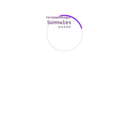
to have a positive impression and grow your chances of a
long-term relationship.
Having a sense of laughter is important for the safe dating
experience. Having a laugh can be very powerful and will
make a great first sight. Taking the time to acquire fun in a
secure environment enables your Ecuadorian woman to see
you as a nice-looking
stlbrideandgroom.com/hot-
ecuadorian-women/
and intelligent individual.
Last but not least, keep in mind that Ecuador is known as a
conservative nation. Unlike in the U. S. or other Latina
American countries, Ecuadorian women are customarily
conservative. That they don’t like extremely enthusiastic
males, overly physical men, or perhaps men who have don’t
value their own and the partner’s morals.