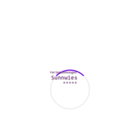
First, the right questions will help you find out more about
your time frame. They can as well make you feel more at
ease, and may even give you a few insight into their very
own interests. An easy question about where that they grew
up can be quite a great kick off point. You can also check
with of their favorite top places to visit and their favorite
food.
Some other useful tidbit of information is what they enjoy
and tune in to in their spare time. You can also inquire all of
them about their beloved
her latest blog
movies or tv
programs. This is the best way to get to know their interests,