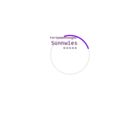
priced for one with the events in the evening, and also love
other advantages such as discounted admission to several
other destinations in the town. Several destinations will
have particular celebration tickets, so that you will be able to
find a place to stay.
When this is not a location you will want to go to all the
time, this can be a good place to have a walk and find the
best access of the city. You could even get lucky and spot
the rare celebrity. It is also a great ultimate solution for you
for a picnic. You can get a very good look at the city by time,
and the city lights by night. The web page is also an
excellent place to check out some of the city’s more one of a
kind sights, such as the Taj Mahal.
The best way to find this site is always to book a day pass,