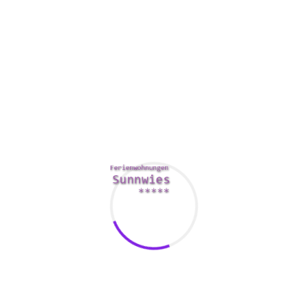
It is crucial to manage yourself to be able to maintain a
normal and relationship with your husband. For example , a
high level00 smoker, quit. Another great idea is to become
exercise. You can find gyms near you, or sign up for a
physical exercise class. In addition , you should always
maintain a balanced diet and steer clear of drinking alcohol.
If you are looking to spruce up your marital abilities, you
should seek the assistance of a counselor. A marriage
counselor can identify the problem and offer possible
solutions. They can also get one to the root of the concern,
and educate you on some effective techniques to cope with
it.