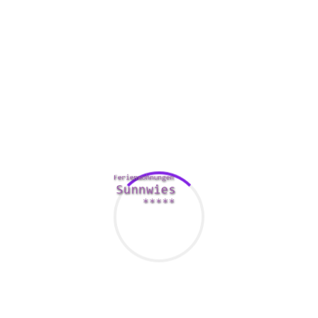
immediately creates cover pages and content information. It
also songs the number of users viewing the board have.
Moreover, the business offers a no cost trial.
One of many advantages of panel pack software is the
ability to eliminate shipping and distribution costs. Since a
board load up is a digital document, the process is more
quickly.
In addition to reducing expense, aboard pack application
can make it much easier for table members to gain access
to and share details. They can send a text message or e-
mail to other subscribers, and can indication documents
quickly and effortlesly.
Comments Are Closed