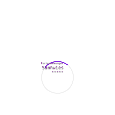
icebreakers/
for many who don’t wish to share their very
own pictures. The filtering method is designed to assist you
to find people who match your account. It’s a smart way to
see if you could have similar hobbies.
If you wish to find the perfect diamond necklace, it’s a good
idea to deliver a picture along with your first principles. You
don’t desire to end up using a one-sided connection.
It’s also a smart idea to wear a great outfit in which
produces your boobs visible. This can be the easiest way to
produce a good first impression, and it may also lead to a
more effective particular date.
Comments Are Closed