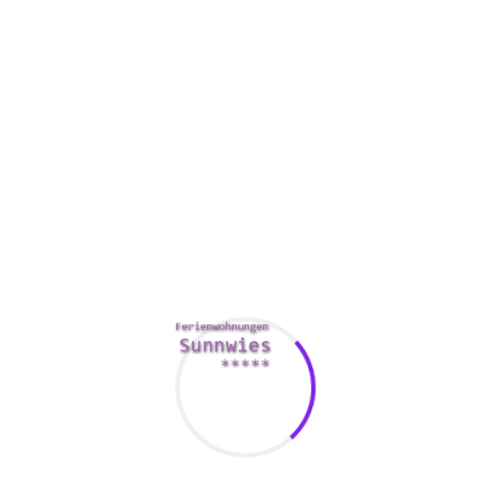
Avast’s cybersecurity mechanism uses a combination of
sandbox technology, network scanners, and a fire wall. This
all facilitates isolate anonymous files, making it more
difficult for spyware and adware to enter the pc.
Another great feature is Avast’s firewall, which in turn
monitors every data visitors. This is important because
different add-ins for browsers can affect COMPUTER
performance.
Avast also has a “smart” mode, which picks up apps on the
computer that aren’t trusted. If they usually are approved,
Avast will alert you.
When you’re unsure about which intend to buy, Avast has a
30-day money back guarantee. Additionally , you can cancel
recurring obligations in your account settings.