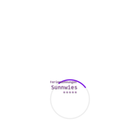
important decisions such as tips on how to manage a great
application’s life cycle and where it must be maintained. It
also involves decision-making about whether the request
should be replaced or moved. This collaborative
http://boardmeetingdirect.com/how-contractzen-helps-
businesses-save-time-money/
efforts is the groundwork for
request management.
App management will help improve the individual
experience, and also help companies monitor and control
their very own performance. In addition, it helps to address
technical integration challenges. With positive performance
management, applications can be held relevant to fulfill
changing business needs.