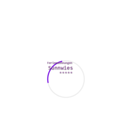
nantly located in the Pacific cycles coast location, which can 
as likewise live in peri-urban areas.
Afro-descendants and the native Embera has resulted in tensio
dry towards the indigenous people. In past times, many Afro-
-Colombian leader Francisco Hurtado was assassinated in 1998.
for Afro-Colombians. The current innovator on the Association o
ts has noted repeated safety measures from foreign rights mo
nt leaders. The commission granted a resolution on Dec 31. The
ded to a search designed for the body systems of victims of t
rnment was responsible for the assassination of Juan para Dios 
o involved in the 3 years ago assassination analyze on Mosque
y failed to implement major provisions within the Peacefulness 
 an important role in the ratification of the TLC. However , ano