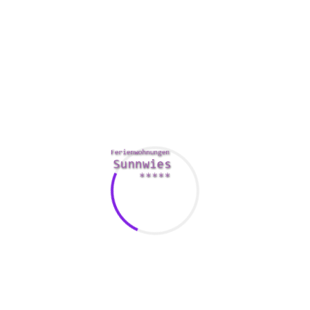
will also obtain a full color map of the metropolis, as well as
a convenient phrasebook. This guide is an excellent choice
if you want to arrive at the heart and soul of Ancient rome.
You are able to pick up a book about Naples, too. This is an
Italian region that is near Pompeii and Mount Vesuvius. The
area is additionally known for it is food, wines, and truffles.
There are many what you should see and do in Southwest
florida. The guideline includes data on where to stay, and
maps of hotels, restaurants, and local businesses.
A very good Italian travel and leisure guide also can offer
information for you to travel when to go to selected
locations. You are able to plan your journey around the
finest times of 365 days to visit Italy. In fact , the winter
season provides a calm, relaxed atmosphere to the country.
pretty lady in italian
You can get theatres with frequent