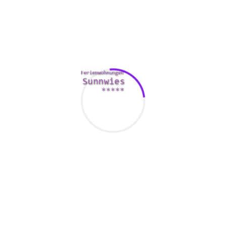
gation, criminal activity involving going out with apps had b
ta from 3 police makes across the UK. The shop revealed that the
ssment. Additionally , one in three people who employ online d
eir particular personal information shared.
f 45 and 64 are the reason for on
ver a long term spouse, online dating has become a popular mean
 in the usa have used an internet dating site or iphone app at so
ody through these kinds of channels is certainly on the rise. B
is right for you.
 dating web page or software is more than 40 million. The sec
illion dollars by 2025. That physique includes both total numbe
or superior subscriptions.