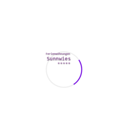
that will affect an individual’s sex drive include previous
sexual use, relationship disagreement, and infidelity. If a few
is struggling with a sex trouble, they can work on it through
sex therapy or more testing in the bedroom.
Another review found that older
https://www.yourtango.com/love/fwhy-smart-people-cant-
find-love
adults generally have sex 2 to 3 times per month.
For smaller adults, however , is actually common to have
sex once a week. Additionally , couples without youngsters
are commonly viewed to have daily gender. This frequency
is also affected by age, bodily hormones, and life events.
The rate of having sex can vary drastically depending on a