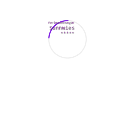
users’ faces on Jigsaw begin lined using a jigsaw puzzle –
which means name. If you’re thinking about somebody, you
simply need to deliver them email to make the components
of the problem fall apart, so you can meet the face with all
the persona you’re attending to understand. The software
has also lately banned photos that acquired recently been
filtered using Instagram and Snapchat to be able to create a
more sincere space. One of the most popular relationship
programs in the world, Tinder has been in India since 2016
and has witnessed lots of successful love tales through the
years. The internet dating scene is usually increasingly
centered by going out with apps, and tons of of the apps are
really centered on physical appearances.
Meetbrides
So , it could not matter type of mobile phone you’ve, you