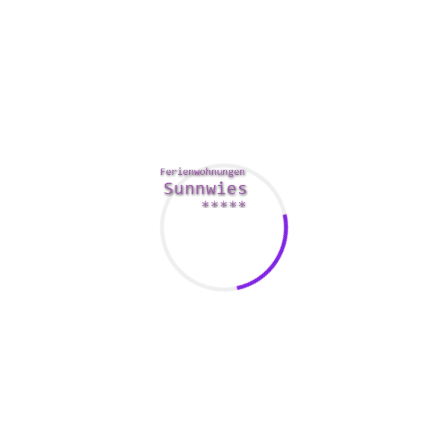
regret utilizing Vietnamese mail order bride sites because
you’ll be amazed by the number of fascinating girls. Also,
an Asian mail order spouse shall be your best supporter
because she’ll know the proper words to say to encourage
you to try for more.
Knowledge is power, so check
gardeniaweddingcinema.com/
out the top-3 problems to
ensure it’s okay or discover out this is not okay for you.
Korea is taken into account the most effective country to
find a spouse for many males on the lookout for Asian
brides, and in 2020, 176 Koreans utilized for a fiance visa to
the United States. In Belarus, there are plenty of family-
minded, enticing women who’re in search of extra respect
from males. Many of them additionally understand that the
home violence charges and alcohol abuse charges in their