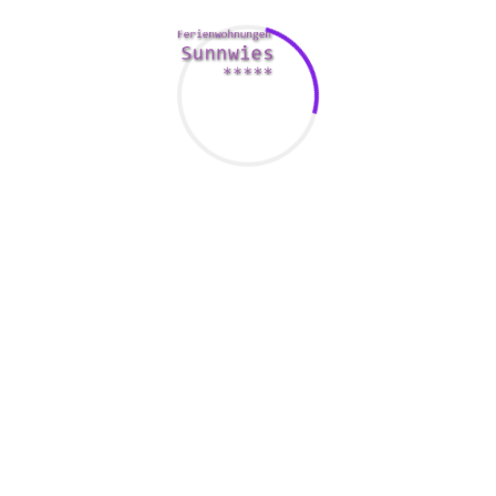
ara View Suite
Ways to Kiss Young women Ri