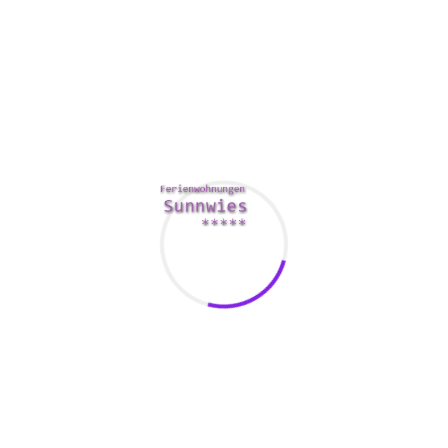
ever and it was awesome! The bed
was so comfy and the food was
delicious. I would 100% recommend
it to anyone traveling who needs a
place to stay!
Kent Lambert - Berlin / Germany
I have always loved staying at the
Himara hotel. They have the best
beds and their staff is always
friendly and professional. I have
never had a bad experience here.